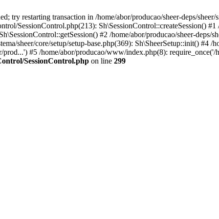
; try restarting transaction in /home/abor/producao/sheer-deps/sheer/s
ntrol/SessionControl.php(213): Sh\SessionControl::createSession() #1
 Sh\SessionControl::getSession() #2 /home/abor/producao/sheer-deps/sh
stema/sheer/core/setup/setup-base.php(369): Sh\SheerSetup::init() #4 /
or/prod...') #5 /home/abor/producao/www/index.php(8): require_once('/
Control/SessionControl.php
on line
299