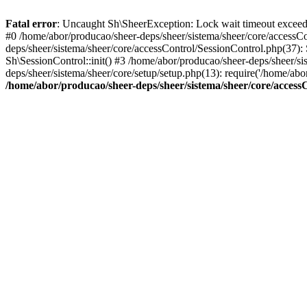
Fatal error
: Uncaught Sh\SheerException: Lock wait timeout exceeded
#0 /home/abor/producao/sheer-deps/sheer/sistema/sheer/core/accessCo
deps/sheer/sistema/sheer/core/accessControl/SessionControl.php(37):
Sh\SessionControl::init() #3 /home/abor/producao/sheer-deps/sheer/si
deps/sheer/sistema/sheer/core/setup/setup.php(13): require('/home/ab
/home/abor/producao/sheer-deps/sheer/sistema/sheer/core/access