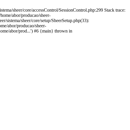
istema/sheer/core/accessControl/SessionControl.php:299 Stack trace:
 /home/abor/producao/sheer-
eer/sistema/sheer/core/setup/SheerSetup.php(33):
home/abor/producao/sheer-
home/abor/prod...') #6 {main} thrown in